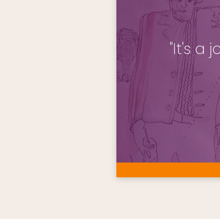
"It's a