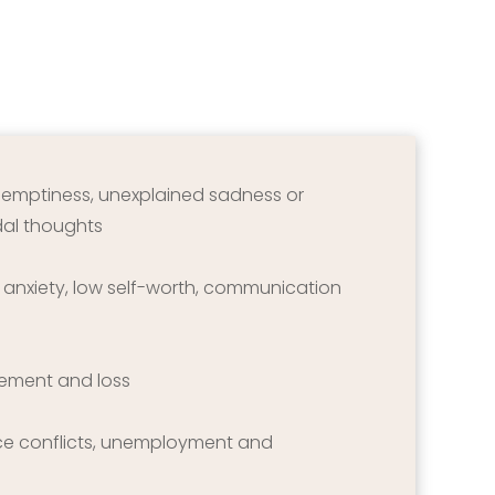
f emptiness, unexplained sadness or 
idal thoughts
r anxiety, low self-worth, communication 
vement and loss
ce conflicts, unemployment and 