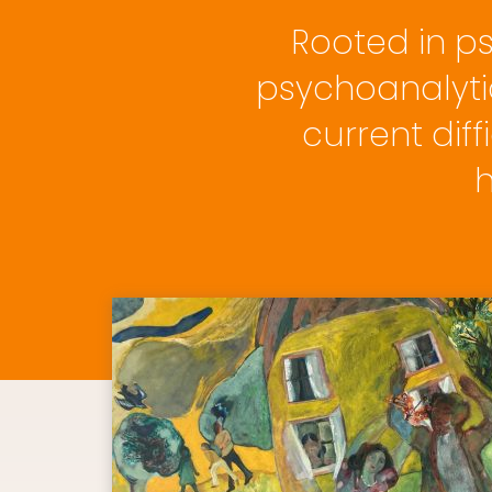
Rooted in p
psychoanalyti
current diff
h