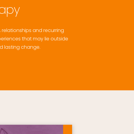
rapy
relationships and recurring 
eriences that may lie outside 
d lasting change. 