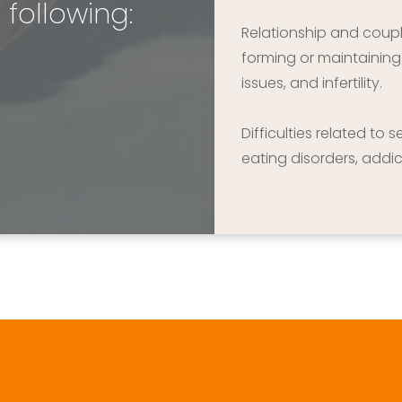
 following:
Relationship and couple 
forming or maintaining r
issues, and infertility.
Difficulties related to 
eating disorders, addic