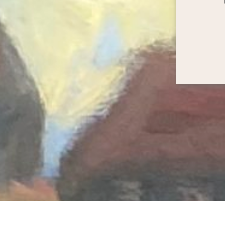
 My practice is based in central London, and I als