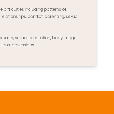
difficulties including patterns of 
elationships, conflict, parenting, sexual 
sexuality, sexual orientation, body image, 
tions, obsessions.