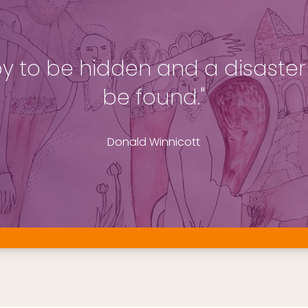
 joy to be hidden and a disaster 
be found."
Donald Winnicott