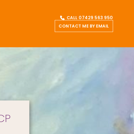
CALL 07429 563 950
CONTACT ME BY EMAIL
CP