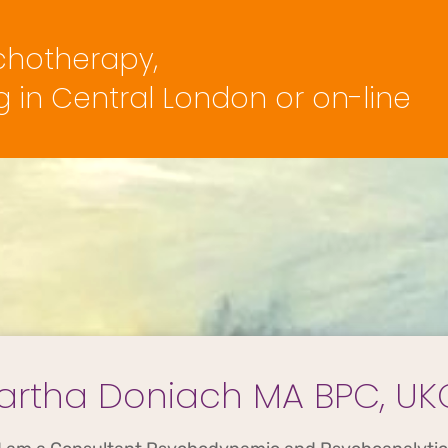
chotherapy,
 in Central London or on-line
artha Doniach MA BPC, UK