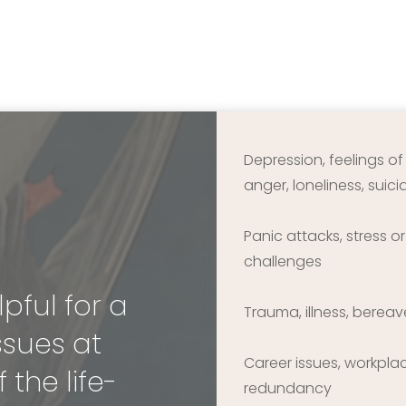
Depression, feelings o
anger, loneliness, suic
Panic attacks, stress o
challenges
ful for a 
Trauma, illness, berea
sues at 
Career issues, workpla
 the life-
redundancy