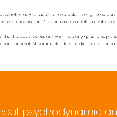
psychotherapy for adults and couples, alongside supervis
sts and counsellors. Sessions are available in central Lond
 the therapy process or if you have any questions, please
phone or email. All communications are kept confidential.
bout psychodynamic an