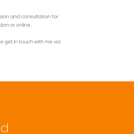
ion and consultation for 
on or online..
 get in touch with me via 
.
d 