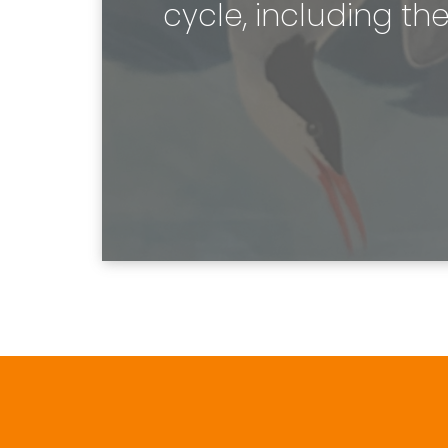
cycle, including the