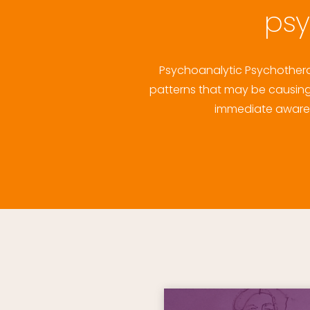
psy
Psychoanalytic Psychotherap
patterns that may be causing 
immediate awarene