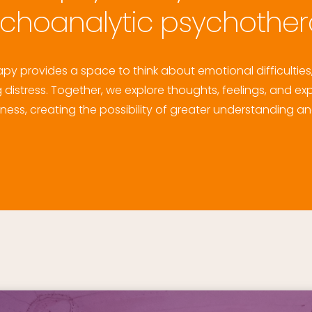
choanalytic psychothe
y provides a space to think about emotional difficulties, 
distress. Together, we explore thoughts, feelings, and exp
ss, creating the possibility of greater understanding an