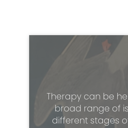
Therapy can be help
broad range of is
different stages of