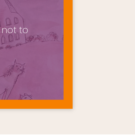
not to 