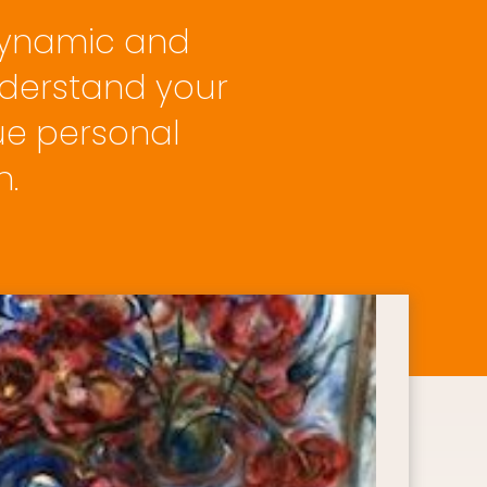
dynamic and 
derstand your 
ue personal 
n.