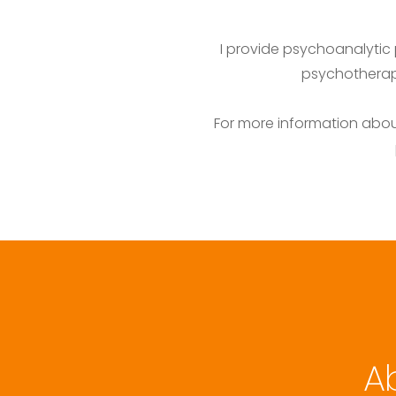
I provide psychoanalytic 
psychotherapi
For more information about
A