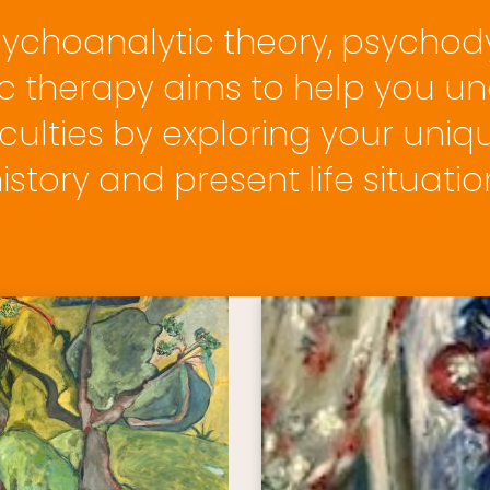
sychoanalytic theory, psycho
c therapy aims to help you un
iculties by exploring your uniq
istory and present life situatio