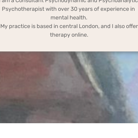
I am a Consultant Psychodynamic and Psychoanalytic 
Psychotherapist with over 30 years of experience in 
mental health.
o offer 
therapy online.